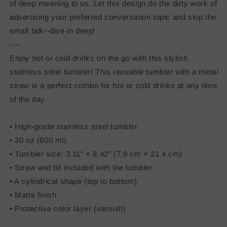
of deep meaning to us. Let this design do the dirty work of
advertising your preferred conversation topic and skip the
small talk--dive in deep!
----
Enjoy hot or cold drinks on the go with this stylish
stainless steel tumbler! This reusable tumbler with a metal
straw is a perfect combo for hot or cold drinks at any time
of the day.
• High-grade stainless steel tumbler
• 20 oz (600 ml)
• Tumbler size: 3.11″ × 8.42″ (7.9 cm × 21.4 cm)
• Straw and lid included with the tumbler
• A cylindrical shape (top to bottom)
• Matte finish
• Protective color layer (varnish)