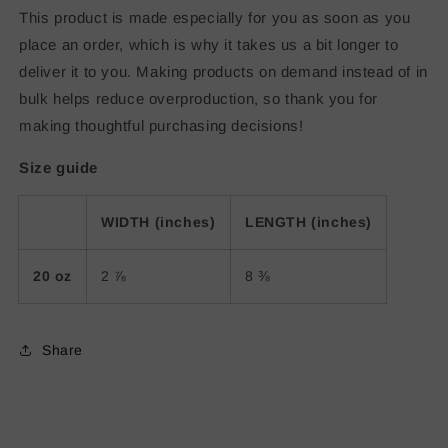
This product is made especially for you as soon as you
place an order, which is why it takes us a bit longer to
deliver it to you. Making products on demand instead of in
bulk helps reduce overproduction, so thank you for
making thoughtful purchasing decisions!
Size guide
WIDTH (inches)
LENGTH (inches)
20 oz
2 ⅞
8 ⅜
Share