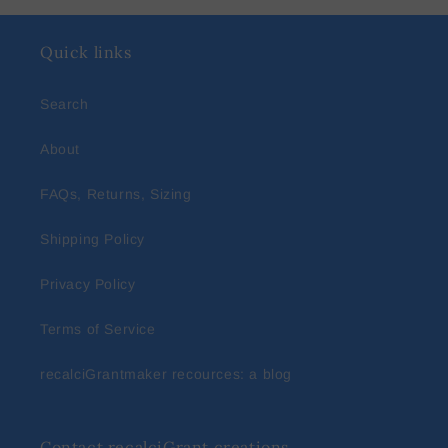
Quick links
Search
About
FAQs, Returns, Sizing
Shipping Policy
Privacy Policy
Terms of Service
recalciGrantmaker recources: a blog
Contact recalciGrant creations