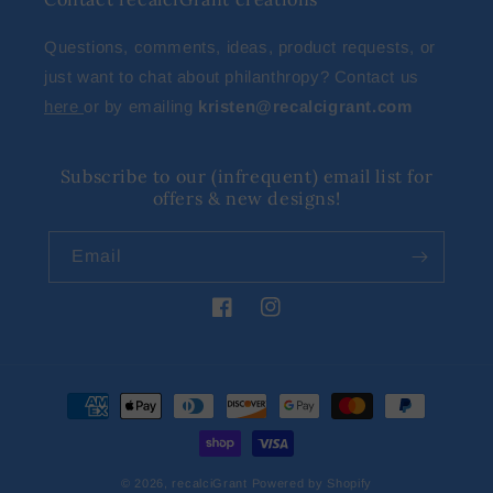
Questions, comments, ideas, product requests, or
just want to chat about philanthropy? Contact us
here
or by emailing
kristen@recalcigrant.com
Subscribe to our (infrequent) email list for
offers & new designs!
Email
Facebook
Instagram
Payment
methods
© 2026,
recalciGrant
Powered by Shopify