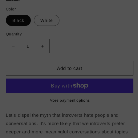
Color
Black
White
Quantity
Decrease
Increase
quantity
quantity
for
for
Introverted
Introverted
Add to cart
but
but
Willing
Willing
to
to
Discuss
Discuss
Grant
Grant
More payment options
Compliance
Compliance
Stainless
Stainless
Let's dispel the myth that introverts hate people and
steel
steel
conversations. It's more likely that we introverts prefer
tumbler
tumbler
deeper and more meaningful conversations about topics