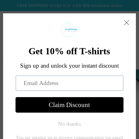
Skip to
FREE SHIPPING to the U.S. with $50 minimum order
content
Cart
Skip to
product
information