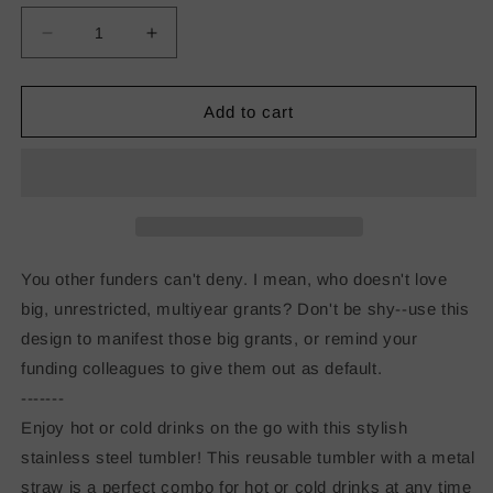
Decrease
Increase
quantity
quantity
for
for
I
I
Add to cart
Like
Like
Big
Big
Grants
Grants
Stainless
Stainless
steel
steel
tumbler
tumbler
You other funders can't deny. I mean, who doesn't love
big, unrestricted, multiyear grants? Don't be shy--use this
design to manifest those big grants, or remind your
funding colleagues to give them out as default.
-------
Enjoy hot or cold drinks on the go with this stylish
stainless steel tumbler! This reusable tumbler with a metal
straw is a perfect combo for hot or cold drinks at any time