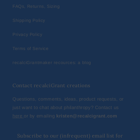
FAQs, Returns, Sizing
Shipping Policy
Privacy Policy
Terms of Service
recalciGrantmaker recources: a blog
Contact recalciGrant creations
Questions, comments, ideas, product requests, or
just want to chat about philanthropy? Contact us
here
or by emailing
kristen@recalcigrant.com
Subscribe to our (infrequent) email list for