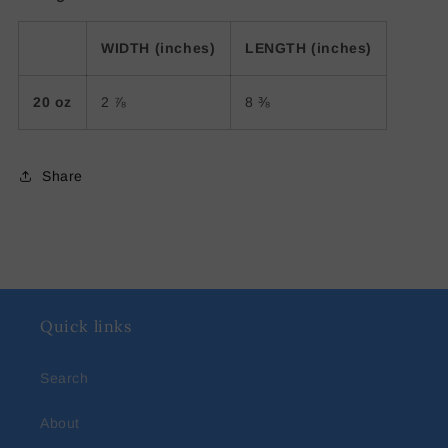
WIDTH (inches)
LENGTH (inches)
20 oz
2 ⅞
8 ⅜
Share
Quick links
Search
About