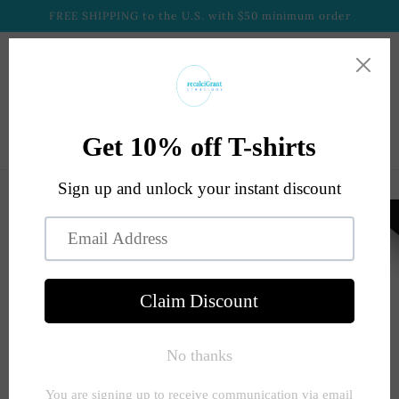
Skip to
FREE SHIPPING to the U.S. with $50 minimum order
content
Cart
Skip to
product
information