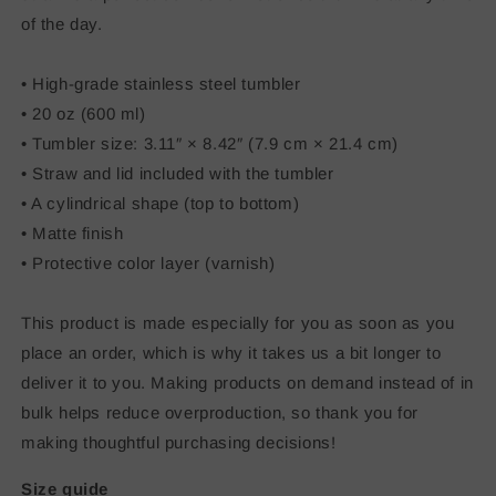
of the day.
• High-grade stainless steel tumbler
• 20 oz (600 ml)
• Tumbler size: 3.11″ × 8.42″ (7.9 cm × 21.4 cm)
• Straw and lid included with the tumbler
• A cylindrical shape (top to bottom)
• Matte finish
• Protective color layer (varnish)
This product is made especially for you as soon as you
place an order, which is why it takes us a bit longer to
deliver it to you. Making products on demand instead of in
bulk helps reduce overproduction, so thank you for
making thoughtful purchasing decisions!
Size guide