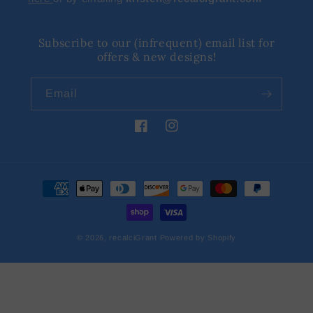
Subscribe to our (infrequent) email list for
offers & new designs!
Email
Facebook
Instagram
Payment
methods
© 2026,
recalciGrant
Powered by Shopify