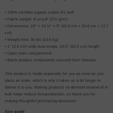
• 100% certified organic cotton 3/1 twill
• Fabric weight: 8 oz/yd² (272 g/m²)
• Dimensions: 16″ × 14 ½″ × 5″ (40.6 cm × 35.6 cm × 12.7
cm)
• Weight limit: 30 lbs (13.6 kg)
• 1″ (2.5 cm) wide dual straps, 24.5″ (62.2 cm) length
• Open main compartment
• Blank product components sourced from Vietnam
This product is made especially for you as soon as you
place an order, which is why it takes us a bit longer to
deliver it to you. Making products on demand instead of in
bulk helps reduce overproduction, so thank you for
making thoughtful purchasing decisions!
Size guide