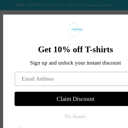
Skip to
FREE SHIPPING to the U.S. with $50 minimum order
content
Cart
Skip to
product
information