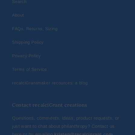
Search
About
FAQs, Returns, Sizing
Shipping Policy
Privacy Policy
Terms of Service
recalciGrantmaker recources: a blog
Contact recalciGrant creations
Questions, comments, ideas, product requests, or
just want to chat about philanthropy? Contact us
here
or by emailing
kristen@recalcigrant.com