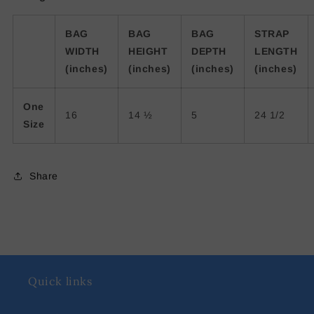
BAG
BAG
BAG
STRAP
WIDTH
HEIGHT
DEPTH
LENGTH
(inches)
(inches)
(inches)
(inches)
One
16
14 ½
5
24 1/2
Size
Share
Quick links