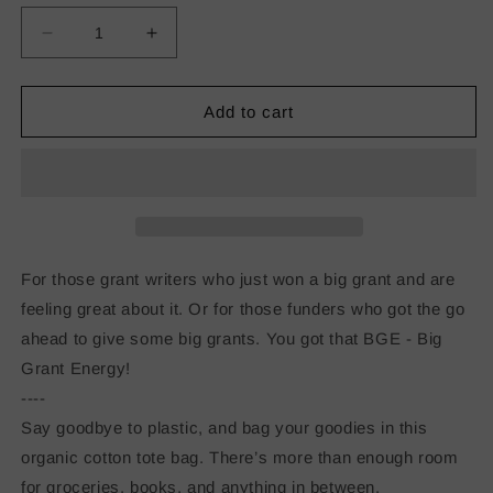
Decrease
Increase
quantity
quantity
for
for
Big
Big
Add to cart
Grant
Grant
Energy
Energy
Eco
Eco
Tote
Tote
Bag
Bag
For those grant writers who just won a big grant and are
feeling great about it. Or for those funders who got the go
ahead to give some big grants. You got that BGE - Big
Grant Energy!
----
Say goodbye to plastic, and bag your goodies in this
organic cotton tote bag. There’s more than enough room
for groceries, books, and anything in between.