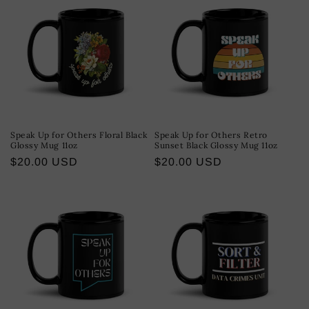
Speak Up for Others Floral Black
Speak Up for Others Retro
Glossy Mug 11oz
Sunset Black Glossy Mug 11oz
Regular
$20.00 USD
Regular
$20.00 USD
price
price