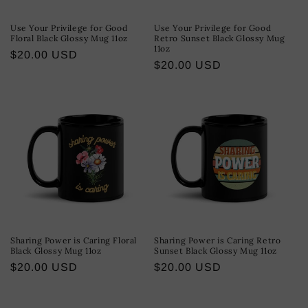
Use Your Privilege for Good
Use Your Privilege for Good
Floral Black Glossy Mug 11oz
Retro Sunset Black Glossy Mug
11oz
Regular
$20.00 USD
Regular
$20.00 USD
price
price
Sharing Power is Caring Floral
Sharing Power is Caring Retro
Black Glossy Mug 11oz
Sunset Black Glossy Mug 11oz
Regular
$20.00 USD
Regular
$20.00 USD
price
price