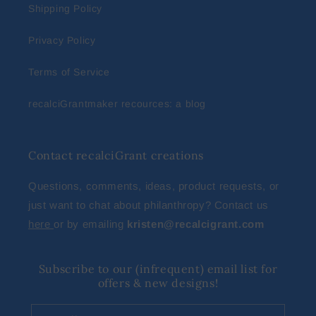
Shipping Policy
Privacy Policy
Terms of Service
recalciGrantmaker recources: a blog
Contact recalciGrant creations
Questions, comments, ideas, product requests, or
just want to chat about philanthropy? Contact us
here
or by emailing
kristen@recalcigrant.com
Subscribe to our (infrequent) email list for
offers & new designs!