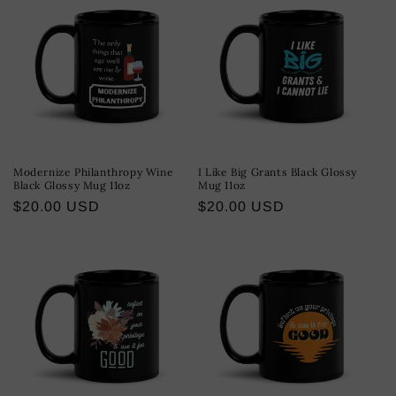
Modernize Philanthropy Wine
I Like Big Grants Black Glossy
Black Glossy Mug 11oz
Mug 11oz
Regular
$20.00 USD
Regular
$20.00 USD
price
price