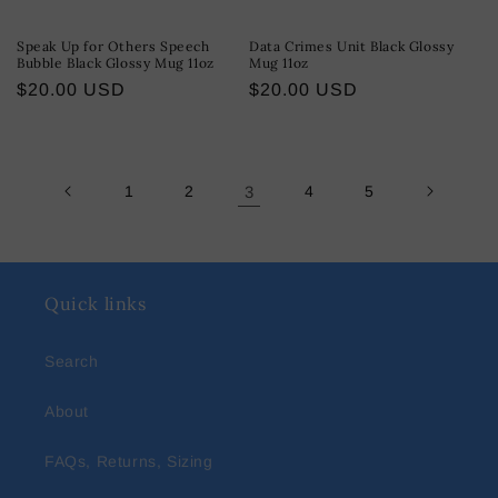
Speak Up for Others Speech
Data Crimes Unit Black Glossy
Bubble Black Glossy Mug 11oz
Mug 11oz
Regular
$20.00 USD
Regular
$20.00 USD
price
price
1
2
3
4
5
Quick links
Search
About
FAQs, Returns, Sizing