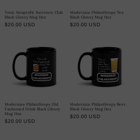
Toxic Nonprofit Survivors Club
Modernize Philanthropy Tea
Black Glossy Mug 11oz
Black Glossy Mug 11oz
Regular
$20.00 USD
Regular
$20.00 USD
price
price
Modernize Philanthropy Old
Modernize Philanthropy Beer
Fashioned Drink Black Glossy
Black Glossy Mug 11oz
Mug 11oz
Regular
$20.00 USD
Regular
$20.00 USD
price
price